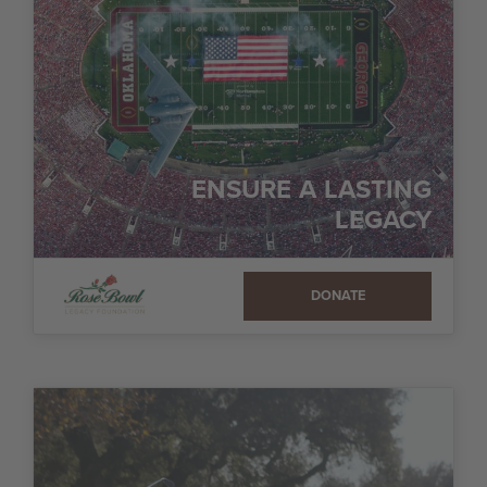
ENSURE A LASTING
LEGACY
DONATE