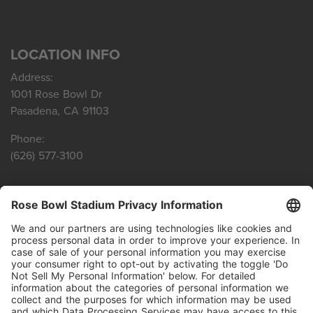
LOCATION INFO
Address:
1001 Rose Bowl Dr
Pasadena, CA 91103
Phone:
(626) 577-3100
SITE LINKS
Privacy Policy
Terms of Service
Agenda Reports