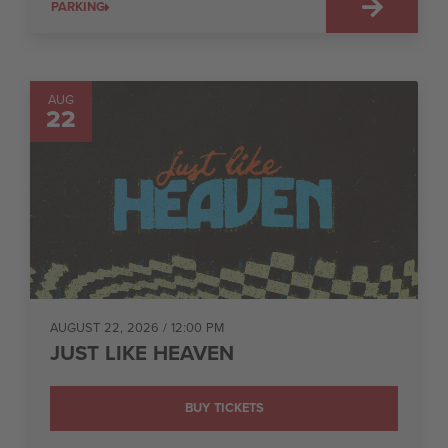
PARKING
AUG
22
AUGUST 22, 2026
/ 12:00 PM
JUST LIKE HEAVEN
BUY TICKETS