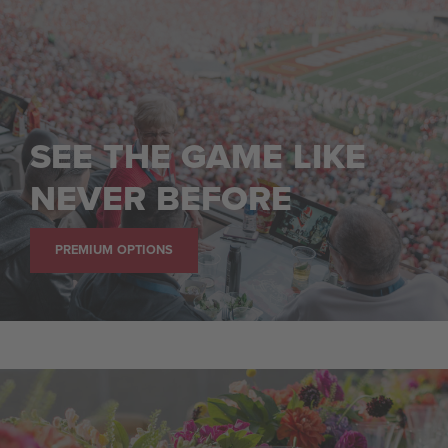
SEE THE GAME LIKE
NEVER BEFORE
PREMIUM OPTIONS