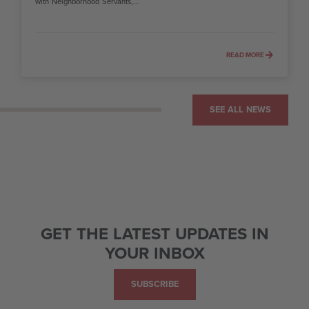
with Neighborhood Servants,...
READ MORE
SEE ALL NEWS
GET THE LATEST UPDATES IN
YOUR INBOX
SUBSCRIBE