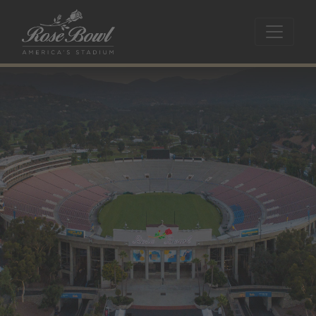
Skip to main content