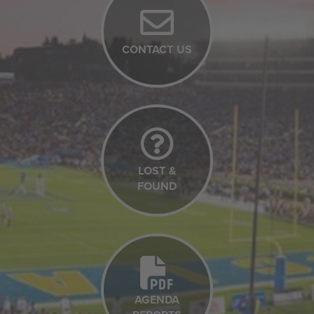
CONTACT US
LOST &
FOUND
AGENDA