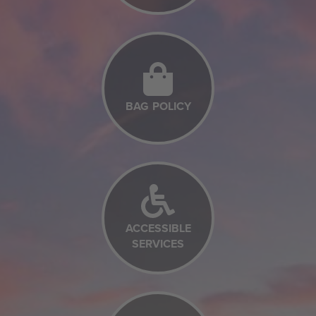
BAG POLICY
ACCESSIBLE
SERVICES