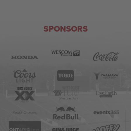
SPONSORS