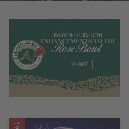
AUG
8