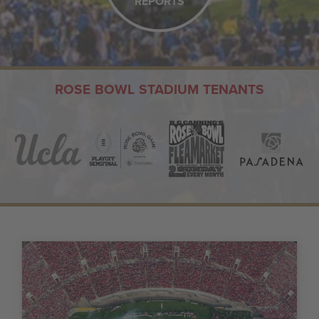
REPORTS
ROSE BOWL STADIUM TENANTS