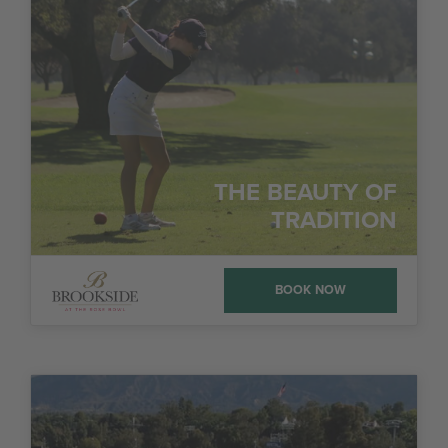
THE BEAUTY OF
TRADITION
BOOK NOW