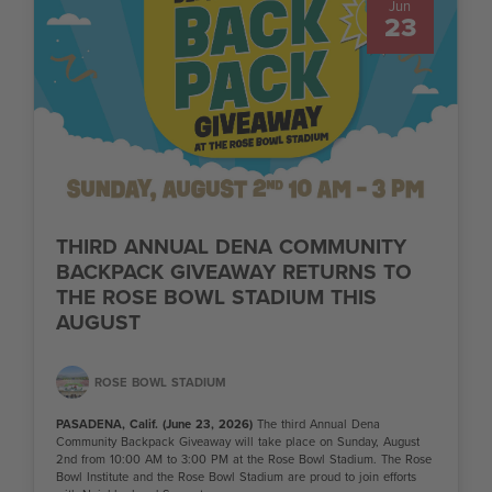
Jun
23
THIRD ANNUAL DENA COMMUNITY
BACKPACK GIVEAWAY RETURNS TO
THE ROSE BOWL STADIUM THIS
AUGUST
ROSE BOWL STADIUM
PASADENA, Calif. (June 23, 2026)
The third Annual Dena
Community Backpack Giveaway will take place on Sunday, August
2nd from 10:00 AM to 3:00 PM at the Rose Bowl Stadium. The Rose
Bowl Institute and the Rose Bowl Stadium are proud to join efforts