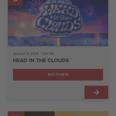
AUGUST 8, 2026
/ 1:00 PM
HEAD IN THE CLOUDS
BUY TICKETS