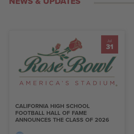
NEWS & UPDATES
Jul
31
CALIFORNIA HIGH SCHOOL
FOOTBALL HALL OF FAME
ANNOUNCES THE CLASS OF 2026