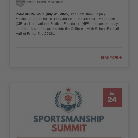
ROSE BOWL STADIUM
PASADENA, Calif. (July 31, 2026)
The Rose Bowl Legacy
Foundation, on behalf of the California Interscholastic Federation
(CIF) and the National Football Foundation (NFF), announced today
the third class of inductees into the California High School Football
Hall of Fame. The 2026...
READ MORE
Jun
24