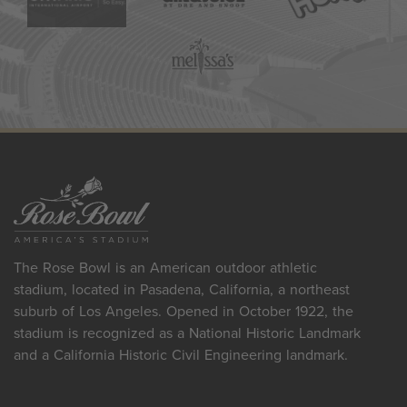
The Rose Bowl is an American outdoor athletic
stadium, located in Pasadena, California, a northeast
suburb of Los Angeles. Opened in October 1922, the
stadium is recognized as a National Historic Landmark
and a California Historic Civil Engineering landmark.