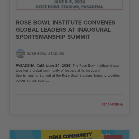
ROSE BOWL INSTITUTE CONVENES
GLOBAL LEADERS AT INAUGURAL
SPORTSMANSHIP SUMMIT
ROSE BOWL STADIUM
PASADENA, Calif. (June 24, 2026)
The Rose Bowl Institute brought
together a global community of leaders at its inaugural
Sportsmanship Summit at the Rose Bowl Stadium, bringing together
voices across sport,...
READ MORE