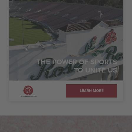
THE POWER OF SPORTS
TO UNITE US
LEARN MORE