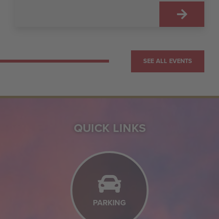
SEE ALL EVENTS
QUICK LINKS
PARKING