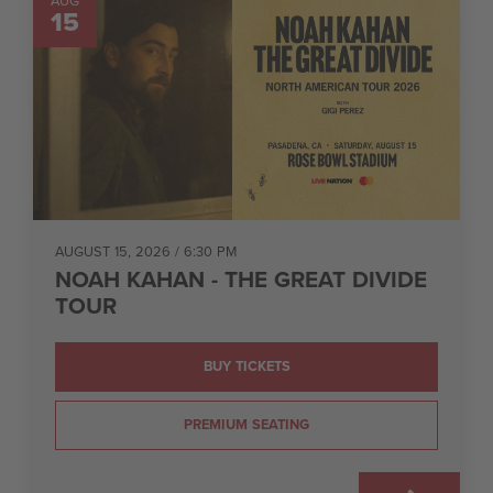
AUG
15
AUGUST 15, 2026
/ 6:30 PM
NOAH KAHAN - THE GREAT DIVIDE
TOUR
BUY TICKETS
PREMIUM SEATING