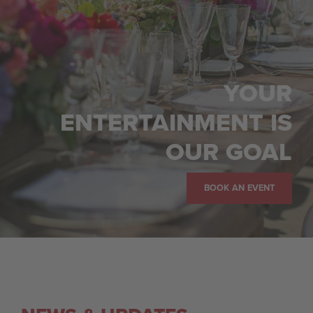
YOUR
ENTERTAINMENT IS
OUR GOAL
BOOK AN EVENT