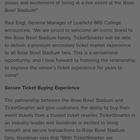
power and excitement of being at a live event at the Rose
Bowl Stadium!"
Paul Engl, General Manager of Learfield IMG College
announced, “We are proud to welcome an iconic brand to
the Rose Bowl Stadium family. TicketSmarter will be able
to deliver a premium secondary ticket market experience
to all Rose Bowl Stadium fans. This is a sensational
opportunity, and I look forward to fostering the relationship
to improve the venue’s ticket experience for years to
come”.
Secure Ticket Buying Experience
The partnership between the Rose Bowl Stadium and
TicketSmarter will give customers the ability to buy their
event tickets from a trusted ticket reseller. TicketSmarter is
an industry leader and Goodman is excited to bring
smooth and secure transactions to Rose Bowl Stadium
fans. Goodman says that "With TicketSmarter, we