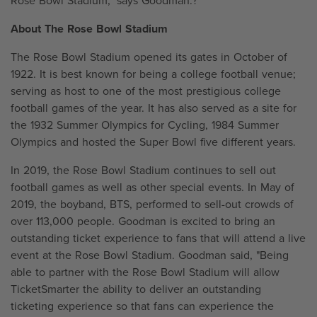
Rose Bowl Stadium," says Goodman.?
About The Rose Bowl Stadium
The Rose Bowl Stadium opened its gates in October of
1922. It is best known for being a college football venue;
serving as host to one of the most prestigious college
football games of the year. It has also served as a site for
the 1932 Summer Olympics for Cycling, 1984 Summer
Olympics and hosted the Super Bowl five different years.
In 2019, the Rose Bowl Stadium continues to sell out
football games as well as other special events. In May of
2019, the boyband, BTS, performed to sell-out crowds of
over 113,000 people. Goodman is excited to bring an
outstanding ticket experience to fans that will attend a live
event at the Rose Bowl Stadium. Goodman said, "Being
able to partner with the Rose Bowl Stadium will allow
TicketSmarter the ability to deliver an outstanding
ticketing experience so that fans can experience the