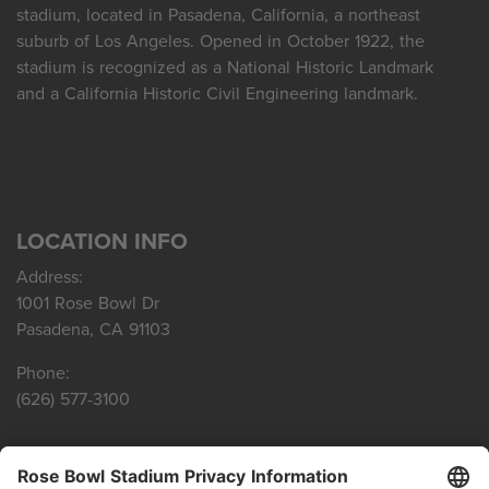
stadium, located in Pasadena, California, a northeast
suburb of Los Angeles. Opened in October 1922, the
stadium is recognized as a National Historic Landmark
and a California Historic Civil Engineering landmark.
LOCATION INFO
Address:
1001 Rose Bowl Dr
Pasadena, CA 91103
Phone:
(626) 577-3100