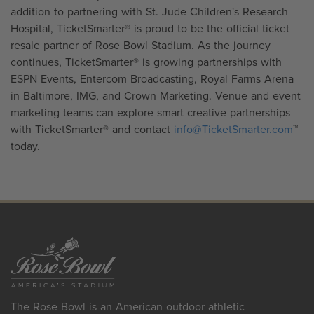
addition to partnering with St. Jude Children's Research
Hospital, TicketSmarter® is proud to be the official ticket
resale partner of Rose Bowl Stadium. As the journey
continues, TicketSmarter® is growing partnerships with
ESPN Events, Entercom Broadcasting, Royal Farms Arena
in Baltimore, IMG, and Crown Marketing. Venue and event
marketing teams can explore smart creative partnerships
with TicketSmarter® and contact
info@TicketSmarter.com
™
today.
The Rose Bowl is an American outdoor athletic