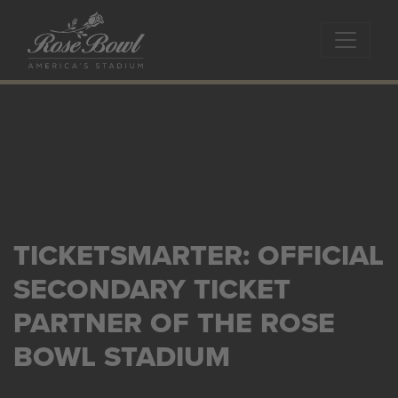
Skip to main content
TICKETSMARTER: OFFICIAL
SECONDARY TICKET
PARTNER OF THE ROSE
BOWL STADIUM