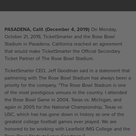
PASADENA, Calif. (December 4, 2019)
On Monday,
October 21, 2019, TicketSmarter and the Rose Bowl
Stadium in Pasadena, California reached an agreement
that would make TicketSmarter the Official Secondary
Ticket Partner of The Rose Bowl Stadium.
TicketSmarter CEO, Jeff Goodman said in a statement that
partnering with The Rose Bowl Stadium has always been a
priority for the company. "The Rose Bowl Stadium is one
of the most prestigious venues in the country. I attended
the Rose Bowl Game in 2004, Texas vs. Michigan, and
again in 2005 for the National Championship, Texas vs
USC, which has has gone down in history as one of the
greatest college football games ever played. We are
honored to be working with Learfield IMG College and the