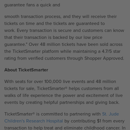
guarantee fans a quick and
smooth transaction process, and they will receive their
tickets on time and the tickets are guaranteed to
work. Every transaction is secure and customers can know
that their transaction is backed by our low price
guarantee." Over 48 million tickets have been sold across
the TicketSmarter platform while maintaining a 4.7/5 star
rating from verified customers through Shopper Approved.
About TicketSmarter
With seats for over 100,000 live events and 48 million
tickets for sale, TicketSmarter® helps customers from all
walks of life experience the power and excitement of live
events by creating helpful partnerships and giving back.
TicketSmarter® is committed to partnering with
St. Jude
Children's Research Hospital
by contributing $1 from every
transaction to help treat and eliminate childhood cancer. In