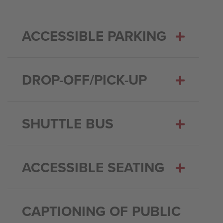
ACCESSIBLE PARKING
DROP-OFF/PICK-UP
SHUTTLE BUS
ACCESSIBLE SEATING
CAPTIONING OF PUBLIC