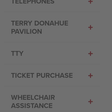
TELEPHONES
TERRY DONAHUE
PAVILION
TTY
TICKET PURCHASE
WHEELCHAIR
ASSISTANCE