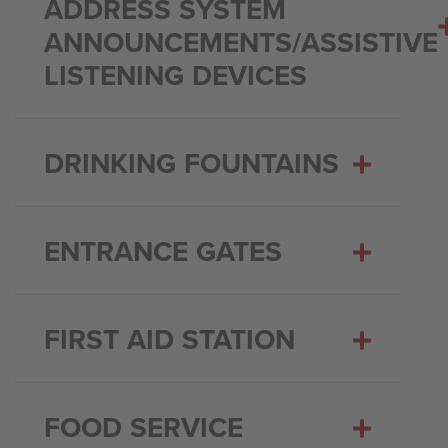
ADDRESS SYSTEM
ANNOUNCEMENTS/ASSISTIVE
LISTENING DEVICES
DRINKING FOUNTAINS
ENTRANCE GATES
FIRST AID STATION
FOOD SERVICE