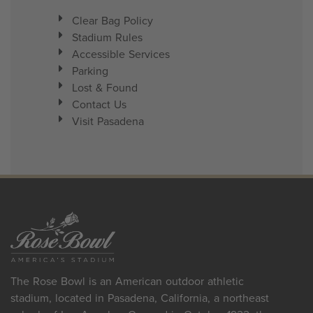
Clear Bag Policy
Stadium Rules
Accessible Services
Parking
Lost & Found
Contact Us
Visit Pasadena
The Rose Bowl is an American outdoor athletic
stadium, located in Pasadena, California, a northeast