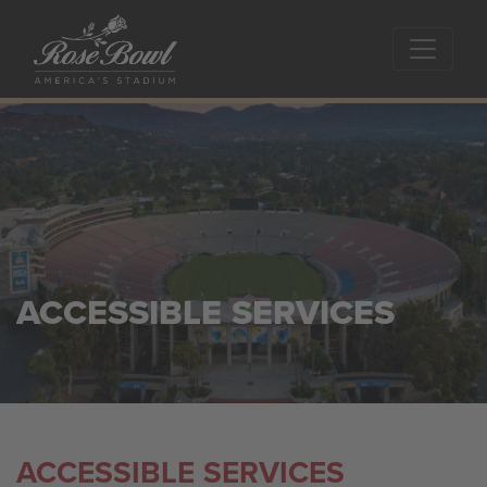
Skip to main content
ACCESSIBLE SERVICES
ACCESSIBLE SERVICES