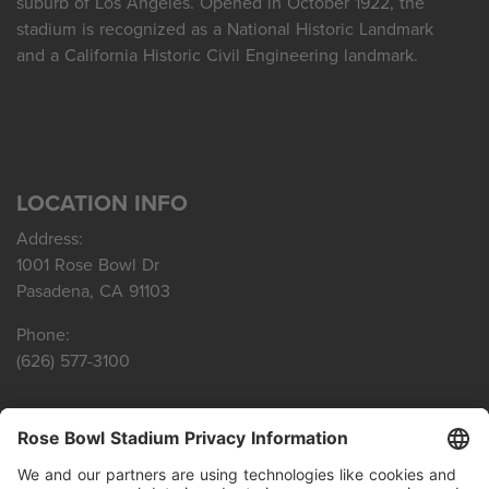
suburb of Los Angeles. Opened in October 1922, the
stadium is recognized as a National Historic Landmark
and a California Historic Civil Engineering landmark.
LOCATION INFO
Address:
1001 Rose Bowl Dr
Pasadena, CA 91103
Phone:
(626) 577-3100