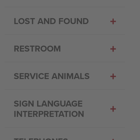
LOST AND FOUND
RESTROOM
SERVICE ANIMALS
SIGN LANGUAGE
INTERPRETATION