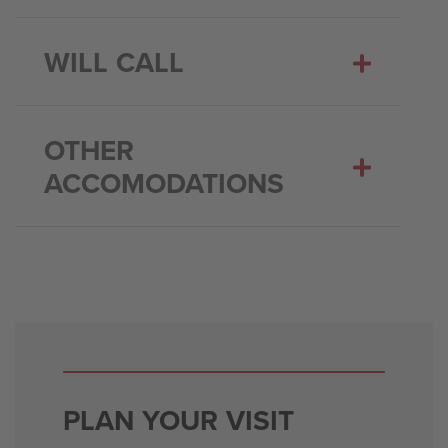
WILL CALL
OTHER
ACCOMODATIONS
PLAN YOUR VISIT