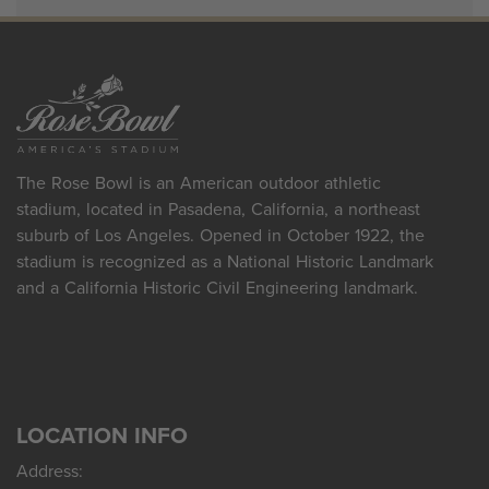
The Rose Bowl is an American outdoor athletic
stadium, located in Pasadena, California, a northeast
suburb of Los Angeles. Opened in October 1922, the
stadium is recognized as a National Historic Landmark
and a California Historic Civil Engineering landmark.
LOCATION INFO
Address: