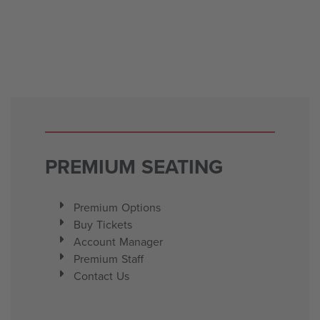
PREMIUM SEATING
Premium Options
Buy Tickets
Account Manager
Premium Staff
Contact Us