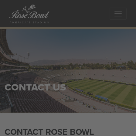
Skip to main content
CONTACT US
CONTACT ROSE BOWL