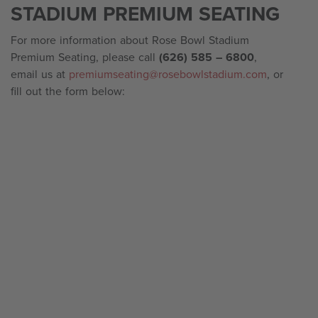
STADIUM PREMIUM SEATING
For more information about Rose Bowl Stadium
Premium Seating, please call
(626) 585 – 6800
,
email us at
premiumseating@rosebowlstadium.com
, or
fill out the form below: