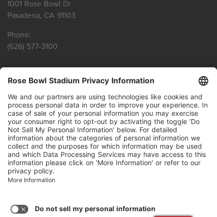
1001 Rose Bowl Dr
Pasadena, CA 91103
Phone:
(626) 577-3100
SITE LINKS
Privacy Policy
Terms of Service
Agenda Reports
CONNECT WITH US